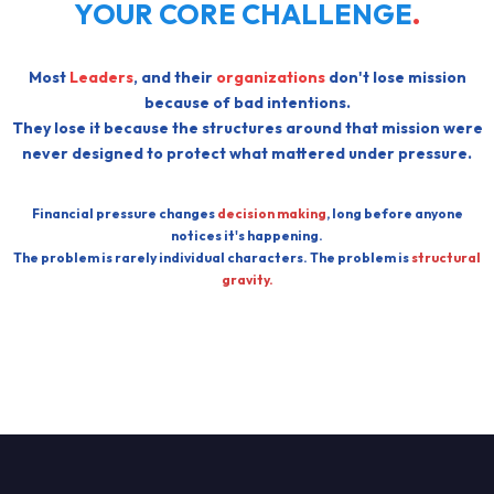
YOUR CORE CHALLENGE
.
Most
Leaders
, and their
organizations
don't lose mission
because of bad intentions.
They lose it because the structures around that mission were
never designed to protect what mattered under pressure.
Financial pressure changes
decision making
, long before anyone
notices it's happening.
The problem is rarely individual characters. The problem is
structural
gravity.