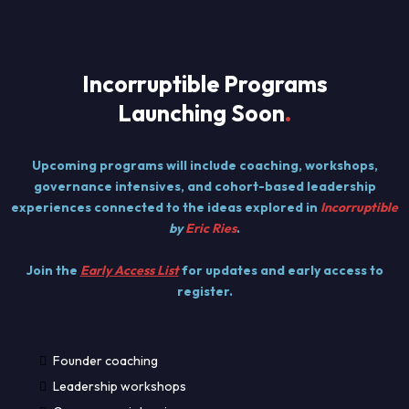
Incorruptible Programs
Launching Soon
.
Upcoming programs will include coaching, workshops,
governance intensives, and cohort-based leadership
experiences connected to the ideas explored in
Incorruptible
by
Eric Ries
.
Join the
Early Access List
for updates and early access to
register
.
Founder coaching
Leadership workshops