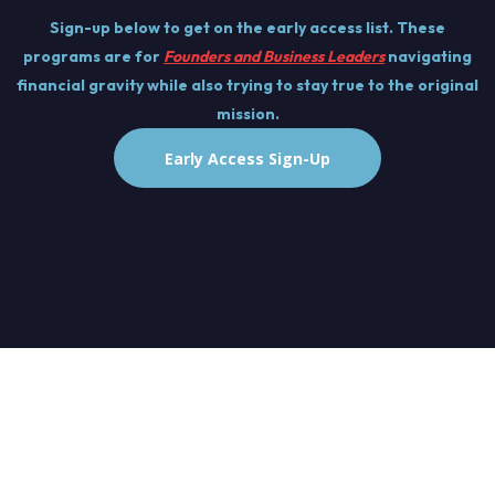
Sign-up below to get on the early access list. These
programs are for
Founders and Business Leaders
navigating
financial gravity while also trying to stay true to the original
mission.
Early Access Sign-Up