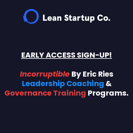
EARLY ACCESS SIGN-UP!
Incorruptible
By
Eric Ries
Leadership Coaching
&
Governance
Training
Programs.